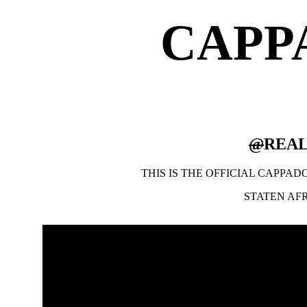
CAPP
@
REA
THIS IS THE OFFICIAL CAPPA
STATEN AF