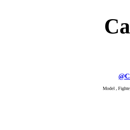
Ca
@
C
Model , Fighte