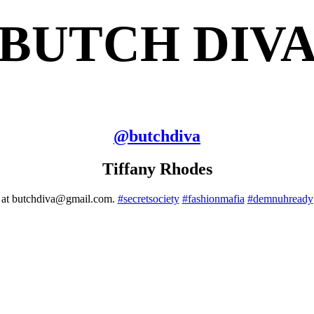
BUTCH DIV
@
butchdiva
Tiffany Rhodes
me at butchdiva@gmail.com.
#secretsociety
#fashionmafia
#demnuhready