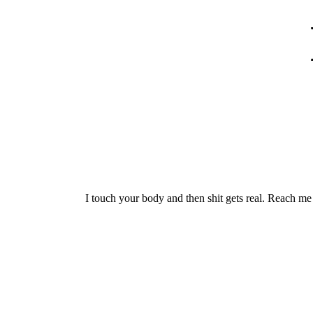
I touch your body and then shit gets real. Reach 