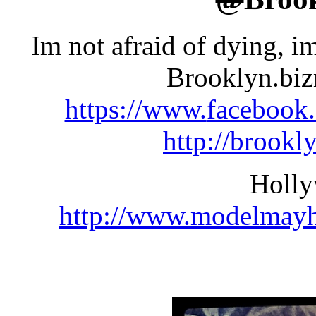
Im not afraid of dying, i
Brooklyn.bi
https://www.
facebook
http://
brookl
Holl
http://www.modelmay