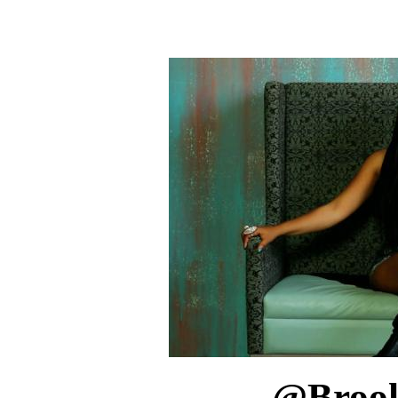
@
Broo