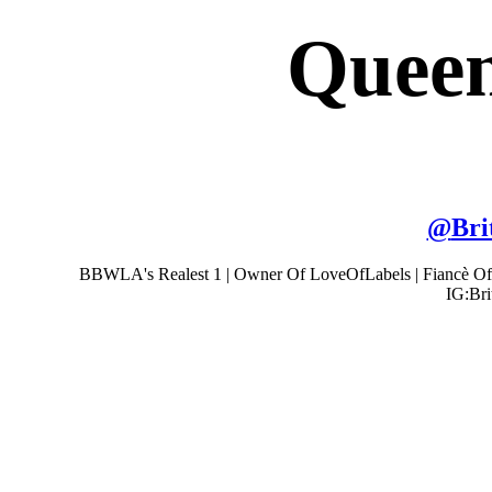
Queen
@
Bri
BBWLA's Realest 1 | Owner Of LoveOfLabels | Fiancè Of
IG:Bri