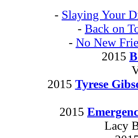
-
Slaying Your D
-
Back on T
-
No New Fri
2015
B
V
2015
Tyrese Gib
2015
Emergenc
Lacy B