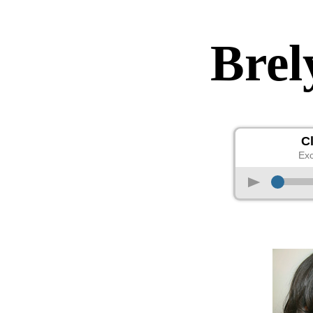
Brel
C
Exc
p