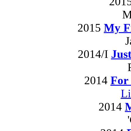
201
M
2015
My Fi
J
2014/I
Jus
2014
For
L
2014
M