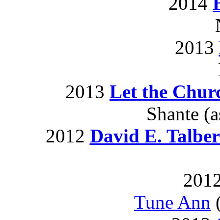
2014
2013
2013
Let the Chu
Shante (a
2012
David E. Talber
2012
Tune Ann
(