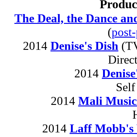
Produc
The Deal, the Dance and
(
post
2014
Denise's Dish
(TV
Direc
2014
Denise
Self
2014
Mali Music
2014
Laff Mobb's