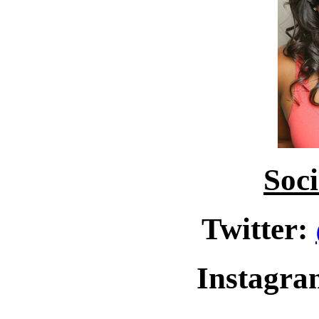
Soc
Twitter:
Instagr