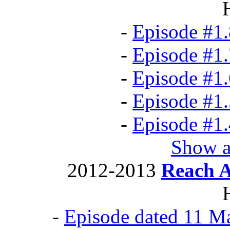
-
Episode #1.
-
Episode #1.
-
Episode #1.
-
Episode #1.
-
Episode #1.
Show a
2012-2013
Reach 
-
Episode dated 11 M