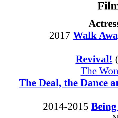
Fil
Actres
2017
Walk Awa
Revival!
The Woma
The Deal, the Dance a
2014-2015
Being