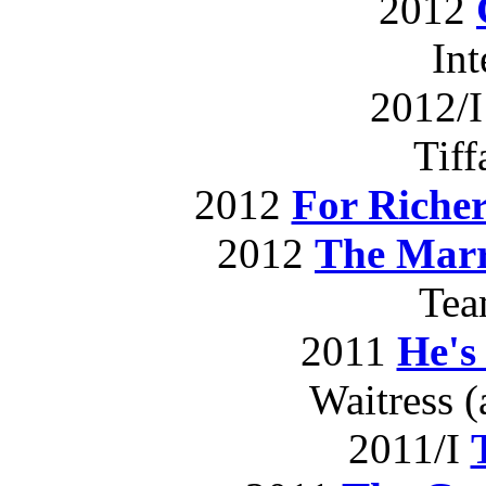
2012
In
2012/
Tif
2012
For Richer
2012
The Marr
Te
2011
He's
Waitress (
2011/I