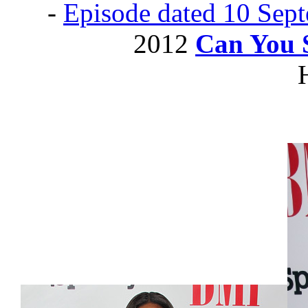
-
Episode dated 10 Sep
2012
Can You 