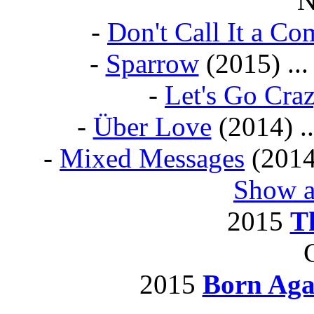
N
-
Don't Call It a C
-
Sparrow
(2015) ...
-
Let's Go Cra
-
Über Love
(2014) ..
-
Mixed Messages
(2014)
Show a
2015
T
2015
Born Aga