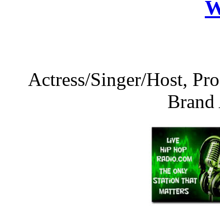
W
Actress/Singer/Host, 
Brand