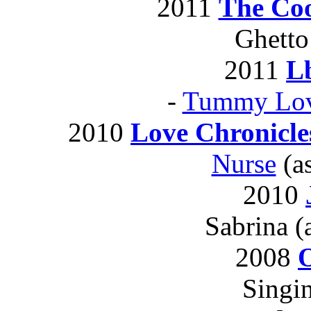
2011
The Co
Ghetto
2011
L
-
Tummy Lov
2010
Love Chronicle
Nurse
(as
2010
Sabrina (
2008
O
Singi