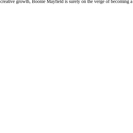
 creative growth, Boonie Mayfield is surely on the verge of becoming a