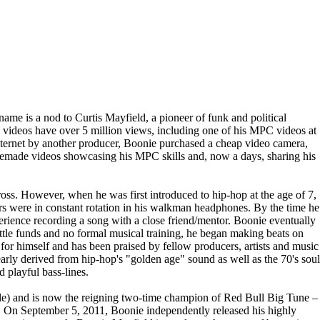
ame is a nod to Curtis Mayfield, a pioneer of funk and political
 videos have over 5 million views, including one of his MPC videos at
internet by another producer, Boonie purchased a cheap video camera,
omemade videos showcasing his MPC skills and, now a days, sharing his
oss. However, when he was first introduced to hip-hop at the age of 7,
s were in constant rotation in his walkman headphones. By the time he
erience recording a song with a close friend/mentor. Boonie eventually
little funds and no formal musical training, he began making beats on
for himself and has been praised by fellow producers, artists and music
arly derived from hip-hop's "golden age" sound as well as the 70's soul
 playful bass-lines.
ttle) and is now the reigning two-time champion of Red Bull Big Tune –
 On September 5, 2011, Boonie independently released his highly