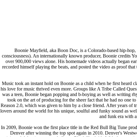
Boonie Mayfield, aka Boon Doc, is a Colorado-based hip-hop, sou
consciousness). An internationally known producer, Boonie credits Yo
over 900,000 views alone. His homemade videos actually began early 
recorded himself playing the beats, and posted the video as proof th
Music took an instant hold on Boonie as a child when he first heard c
his love for music thrived even more. Groups like A Tribe Called Que
was a teen, Boonie began popping and b-boying as well as writing rhym
took on the art of producing for the sheer fact that he had no one t
Reason 2.0, which was given to him by a close friend. After years of t
lovers around the world for his unique, soulful and funky sound as wel
and funk era with a
In 2009, Boonie won the first place title in the Red Bull Big Tune pr
Denver after winning the top spot again in 2010. Denver's West