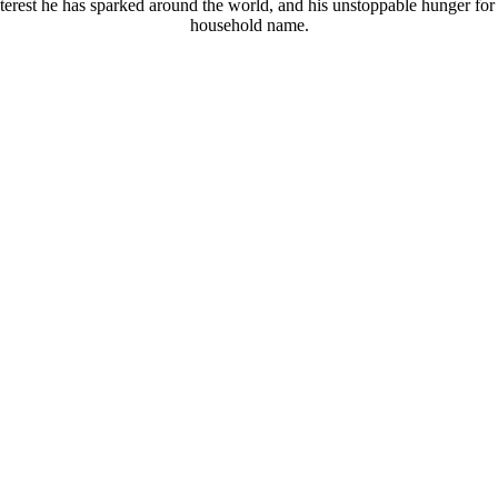
terest he has sparked around the world, and his unstoppable hunger for
household name.