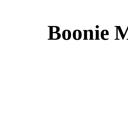
Boonie 