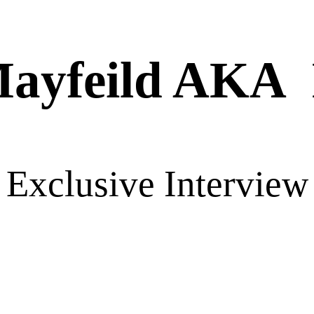
Mayfeild AKA
Exclusive Interview