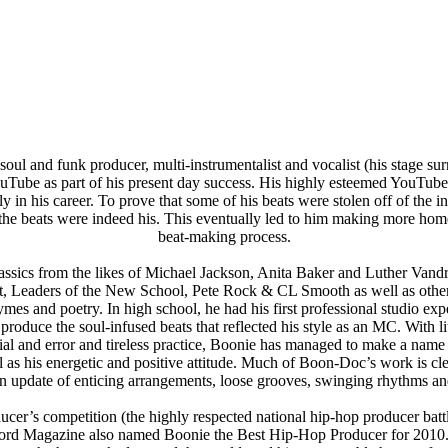
l and funk producer, multi-instrumentalist and vocalist (his stage surn
uTube as part of his present day success. His highly esteemed YouTube
in his career. To prove that some of his beats were stolen off of the 
at the beats were indeed his. This eventually led to him making more h
beat-making process.
lassics from the likes of Michael Jackson, Anita Baker and Luther Vandr
st, Leaders of the New School, Pete Rock & CL Smooth as well as other
es and poetry. In high school, he had his first professional studio exp
o produce the soul-infused beats that reflected his style as an MC. With 
rial and error and tireless practice, Boonie has managed to make a name 
l as his energetic and positive attitude. Much of Boon-Doc’s work is cle
n update of enticing arrangements, loose grooves, swinging rhythms and
oducer’s competition (the highly respected national hip-hop producer ba
word Magazine also named Boonie the Best Hip-Hop Producer for 2010.