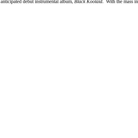
anticipated debut instrumental album,
Black Koolaid
. With the mass in