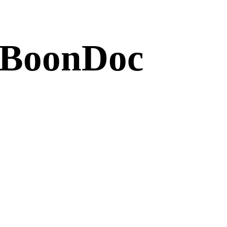
 BoonDoc