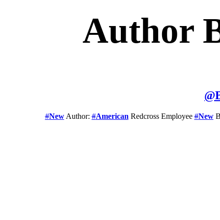
Author 
@
#
New
Author:
#
American
Redcross Employee
#
New
B