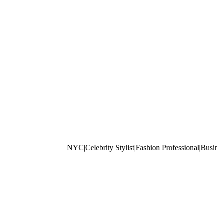
NYC|Celebrity Stylist|Fashion Professiona