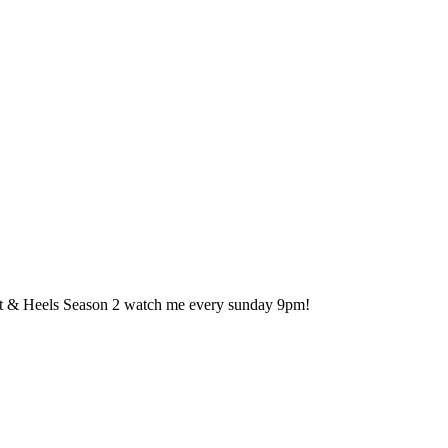
 & Heels Season 2 watch me every sunday 9pm!