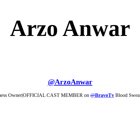
Arzo Anwar
@
ArzoAnwar
l|Business Owner|OFFICIAL CAST MEMBER on
@
BravoTv
Blood Sweat