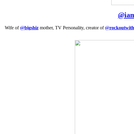
@
ia
Wife of
@
bigshiz
mother, TV Personality, creator of
@
rockoutwit