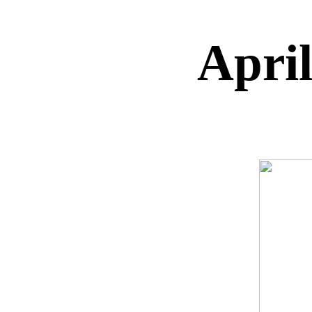
April