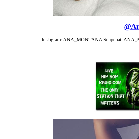
@
An
Instagram: ANA_MONTANA Snapchat: ANA_MON