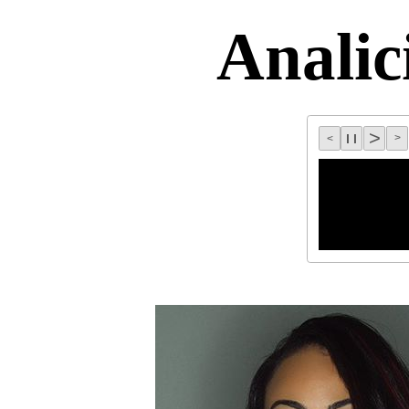
Analic
>
C
l l
>
<