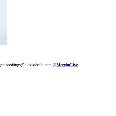
dget: bookings@alexisabella.com
@
MerrimLive