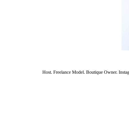
Host. Freelance Model. Boutique Owner. Insta