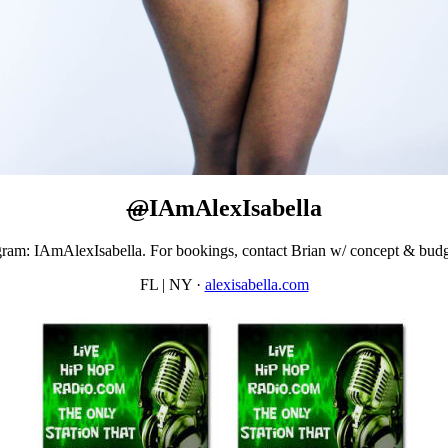
@
IAmAlexIsabella
gram: IAmAlexIsabella. For bookings, contact Brian w/ concept & bu
FL | NY
·
alexisabella.com