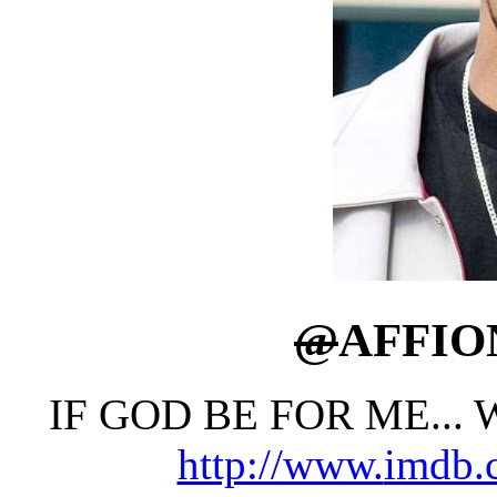
@
AFFI
IF GOD BE FOR ME...
http://www.
imdb.