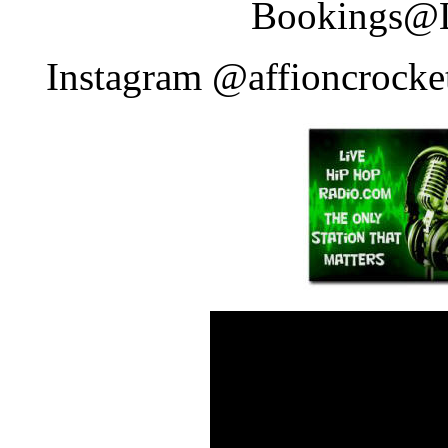
Bookings
Instagram @affioncrocke