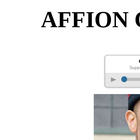
AFFION
Supp
p