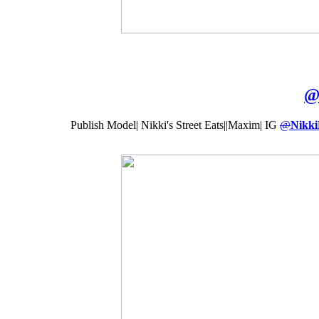
Publish Model| Nikki's Street Eats||Maxim| IG
@
Nikki