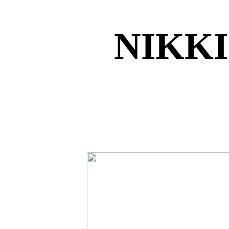
NIKKI