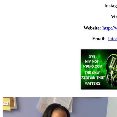
Insta
Vi
Website:
http:/
Email
:
inf