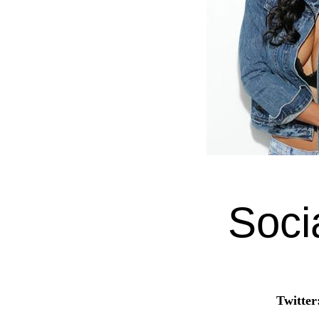
Soci
Twitter