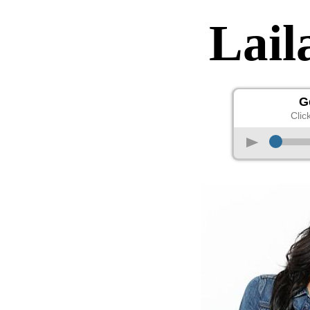
Lai
G
Clic
p