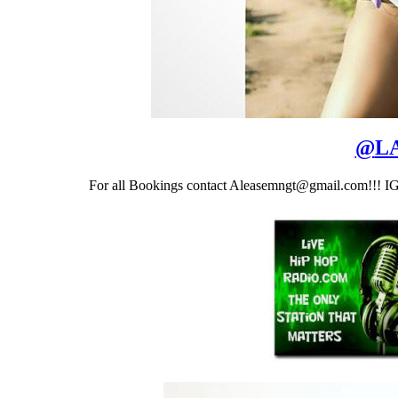
@
LA
For all Bookings contact Aleasemngt@gmail.com!!! I