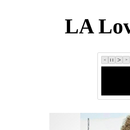
LA Lo
>
l l
>
<