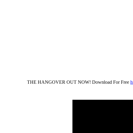
THE HANGOVER OUT NOW! Download For Free
h