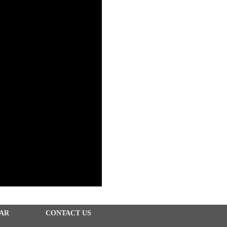
EAR
CONTACT US