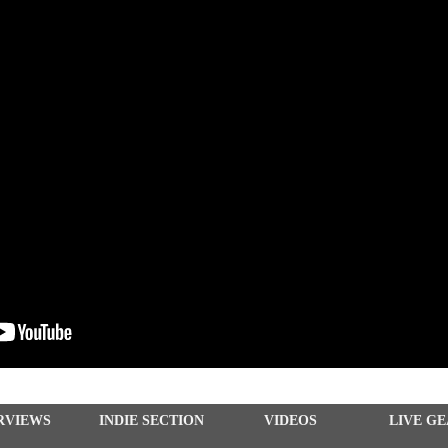
RVIEWS
INDIE SECTION
VIDEOS
LIVE G