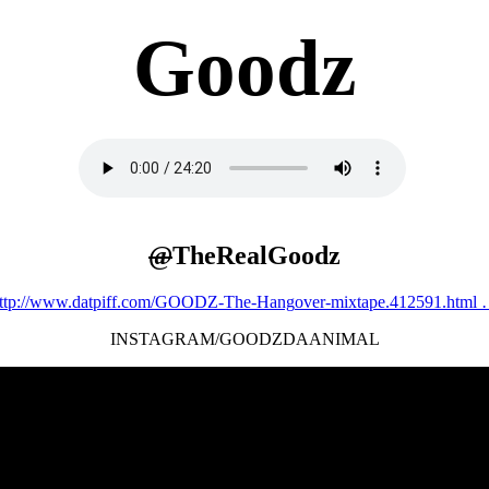
Goodz
@
TheRealGoodz
ttp://www.
datpiff.com/GOODZ-The-Hang
over-mixtape.412591.html
INSTAGRAM/GOODZDAANIMAL