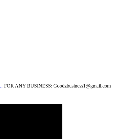
…
FOR ANY BUSINESS: Goodzbusiness1@gmail.com