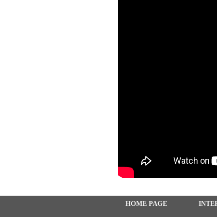
HOME PAGE
INTE